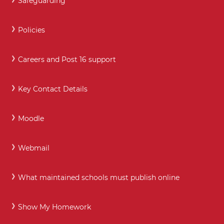
Safeguarding
Policies
Careers and Post 16 support
Key Contact Details
Moodle
Webmail
What maintained schools must publish online
Show My Homework