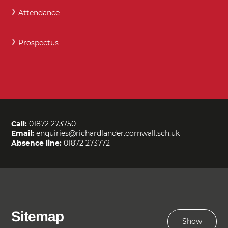
Attendance
Prospectus
Call:
01872 273750
Email:
enquiries@richardlander.cornwall.sch.uk
Absence line:
01872 273772
Sitemap
Show