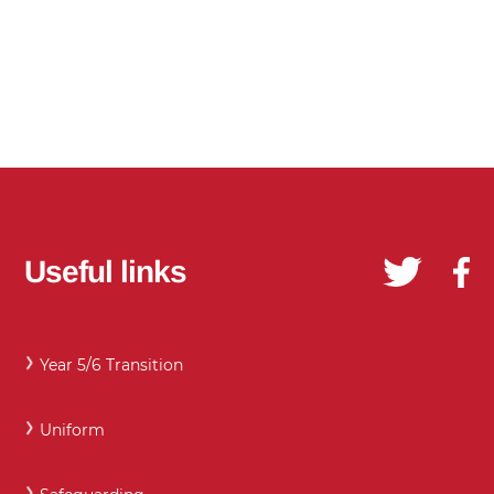
Useful links
Year 5/6 Transition
Uniform