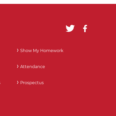
Show My Homework
Attendance
s
Prospectus