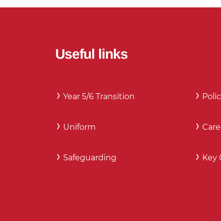
Useful links
Year 5/6 Transition
Polic
Uniform
Care
Safeguarding
Key 