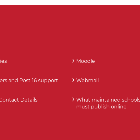
ies
Moodle
ers and Post 16 support
Webmail
Contact Details
What maintained school
must publish online