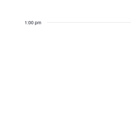
1:00 pm