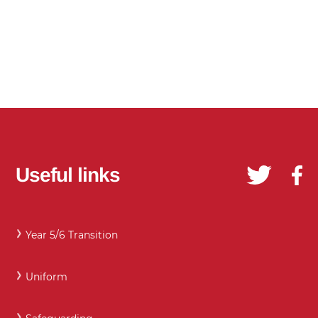
Useful links
Year 5/6 Transition
Uniform