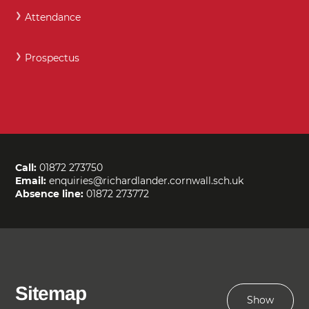
Attendance
Prospectus
Call:
01872 273750
Email:
enquiries@richardlander.cornwall.sch.uk
Absence line:
01872 273772
Sitemap
Show