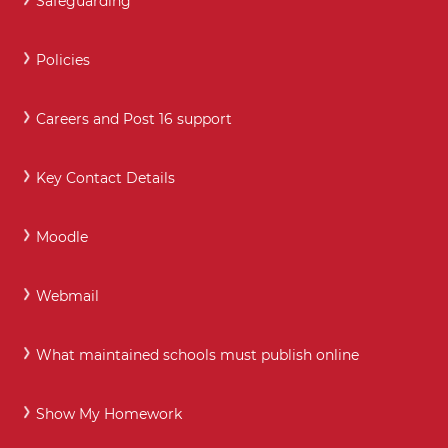
Safeguarding
Policies
Careers and Post 16 support
Key Contact Details
Moodle
Webmail
What maintained schools must publish online
Show My Homework