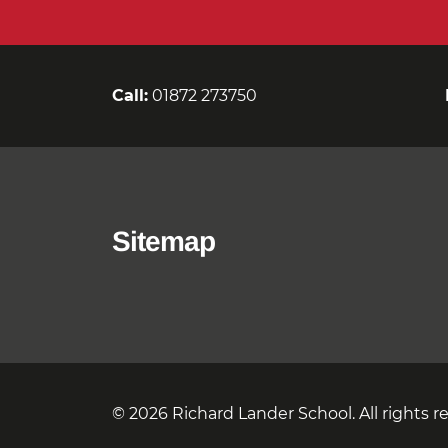
Call:
01872 273750
Sitemap
© 2026 Richard Lander School. All rights r