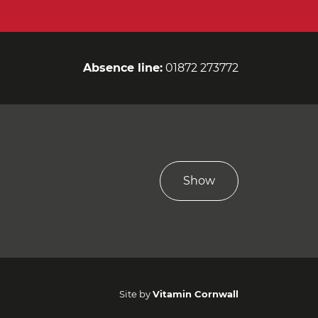
Absence line:
01872 273772
Show
Site by
Vitamin Cornwall