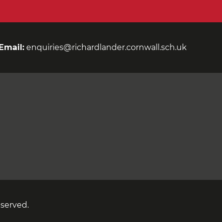
Email:
enquiries@richardlander.cornwall.sch.uk
eserved.