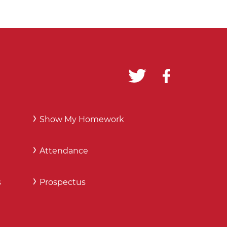
Show My Homework
Attendance
s
Prospectus