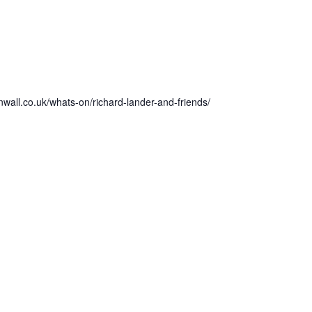
wall.co.uk/whats-on/richard-lander-and-friends/