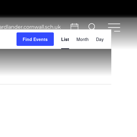
rdlander.cornwall.sch.uk
Event
Find Events
List
Month
Day
Views
Navigation