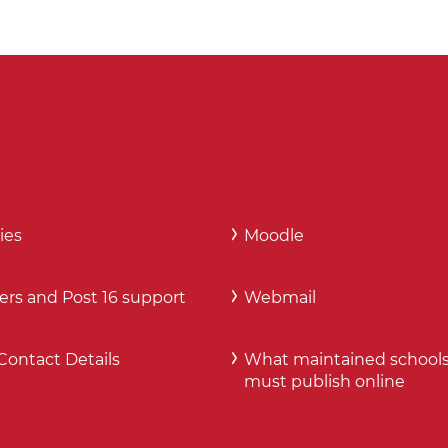
ies
Moodle
ers and Post 16 support
Webmail
Contact Details
What maintained school
must publish online