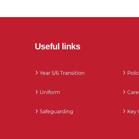
Useful links
Year 5/6 Transition
Polic
Uniform
Care
Safeguarding
Key 