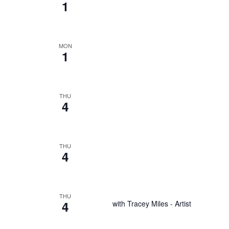
1
MON
1
THU
4
THU
4
THU
4
with Tracey Miles - Artist