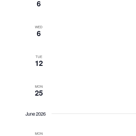
6
WED
6
TUE
12
MON
25
June 2026
MON