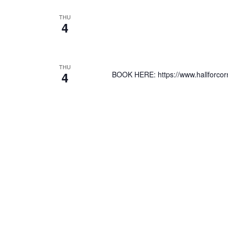
THU
4
THU
4
BOOK HERE: https://www.hallforcorn