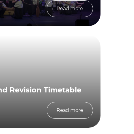
Read more
nd Revision Timetable
Read more