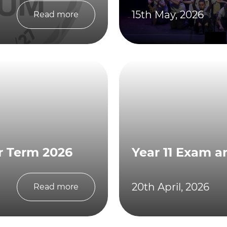
15th May, 2026
Read more
r Term 2026
Year 11 Exam a
20th April, 2026
Read more