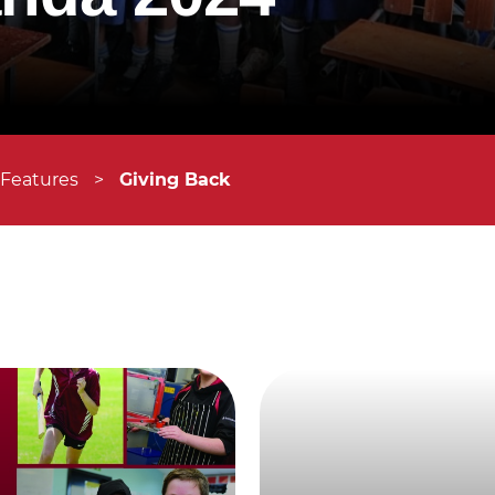
 Features
>
Giving Back