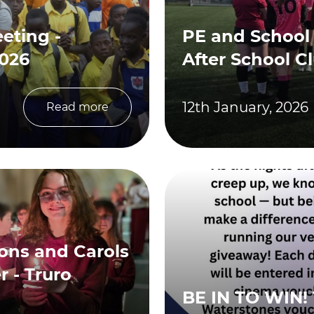
eting -
PE and School
2026
After School C
12th January, 2026
Read more
sons and Carols
 - Truro
BE IN TO WIN! 