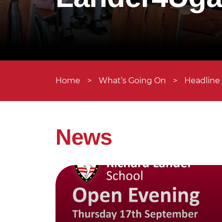
Home
>
What’s Going On
>
Headline
News