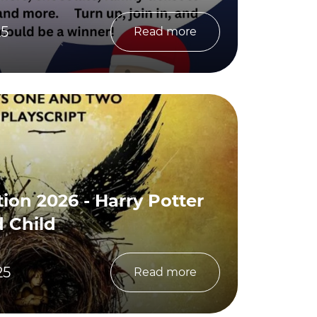
25
Read more
ion 2026 - Harry Potter
 Child
25
Read more