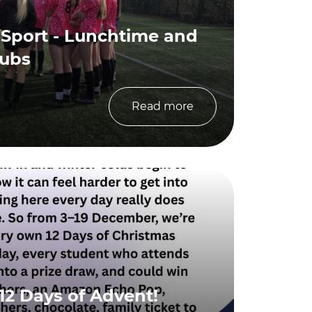
 Sport - Lunchtime and
lubs
Read more
12 Days of Advent!