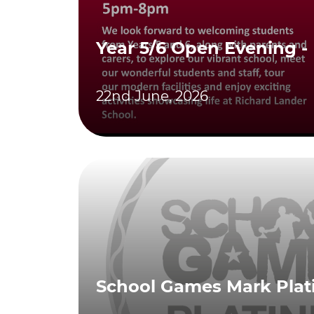
Year 5/6 Open Evening -
22nd June, 2026
School Games Mark Pla