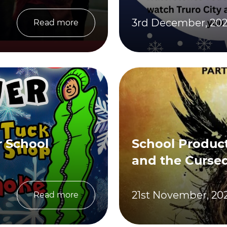
3rd December, 20
Read more
 School
School Product
and the Cursed
21st November, 20
Read more