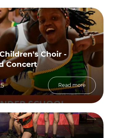
 Children's Choir -
d Concert
25
Read more