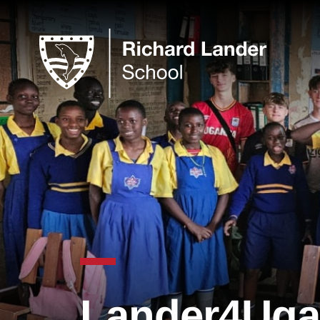
Lander4Uga