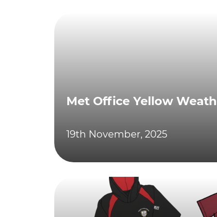
Met Office Yellow Weat
19th November, 2025