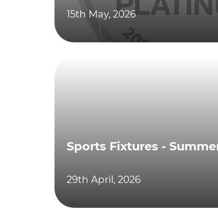
15th May, 2026
Sports Fixtures - Summe
29th April, 2026