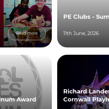
PE Clubs - Su
11th June, 2026
Read more
Richard Lander
tinum Award
Cornwall Play