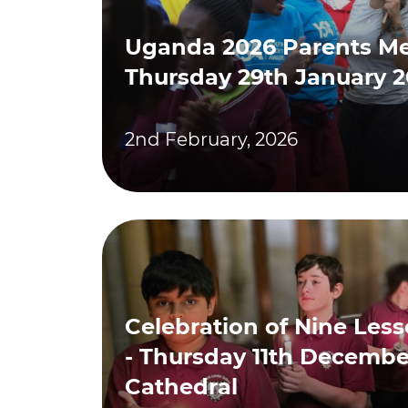
Uganda 2026 Parents Me
Thursday 29th January 
2nd February, 2026
Celebration of Nine Les
- Thursday 11th December
Cathedral