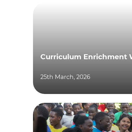
Curriculum Enrichment
25th March, 2026