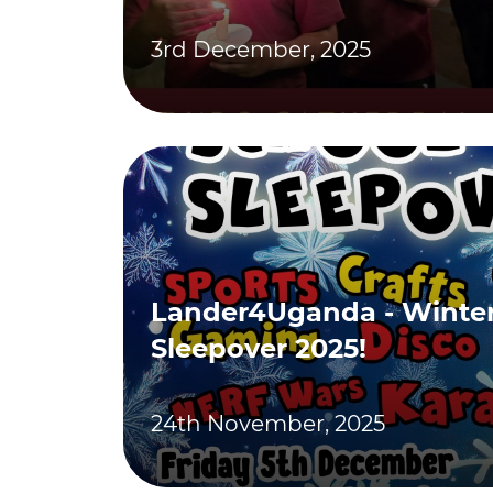
3rd December, 2025
Lander4Uganda - Winter
Sleepover 2025!
24th November, 2025