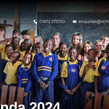
01872 273750
enquiries@richa
nda 2024