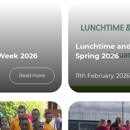
Lunchtime and 
 Week 2026
Spring 2026
11th February, 2026
Read more