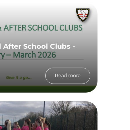
After School Clubs -
Read more