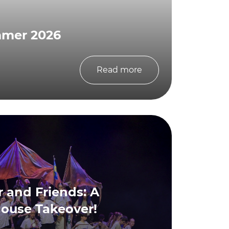
mmer 2026
Read more
 and Friends: A
house Takeover!