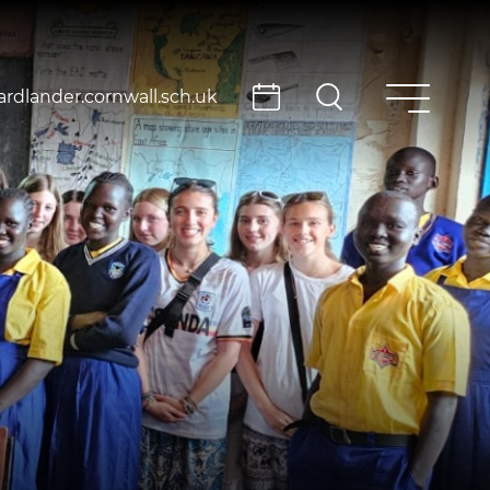
rdlander.cornwall.sch.uk