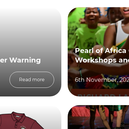
Pearl of Africa
her Warning
Workshops an
6th November, 20
Read more